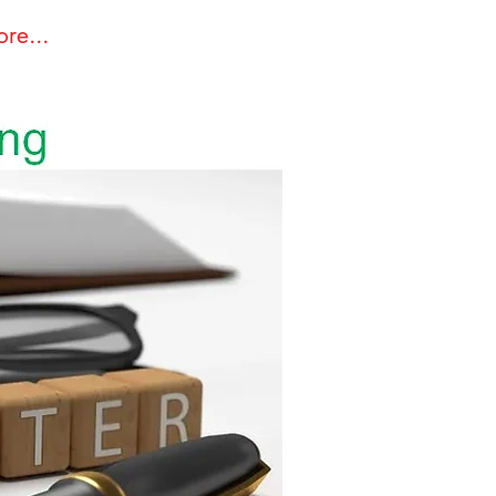
re...