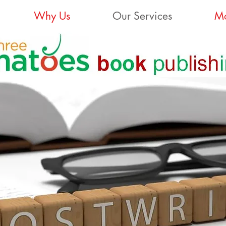
Why Us
Our Services
Mo