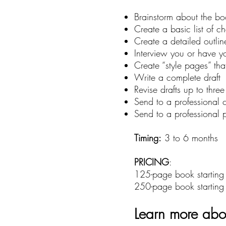
Brainstorm about the boo
Create a basic list of ch
Create a detailed outlin
Interview you or have yo
Create “style pages” tha
Write a complete draft
Revise drafts up to thre
Send to a professional c
Send to a professional 
Timing:
3 to 6 months
PRICING
:
125-page book startin
250-page book startin
Learn more abou