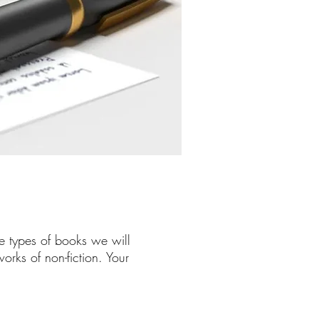
e types of books we will
rks of non-fiction. Your