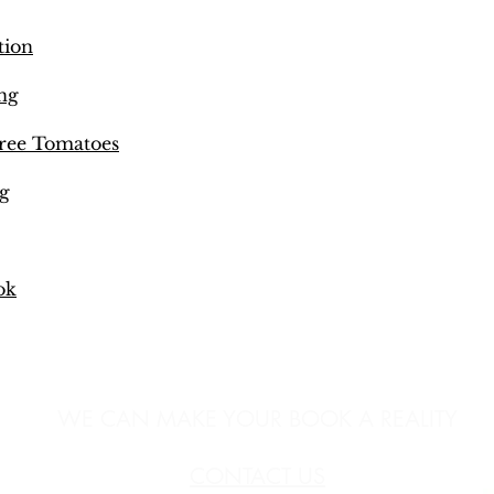
tion
ng
ree Tomatoes
g
ok
WE CAN MAKE YOUR BOOK A REALITY
CONTACT US