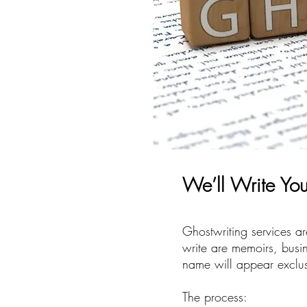
We’ll Write Yo
Ghostwriting services a
write are memoirs, busin
name will appear exclusi
The process: