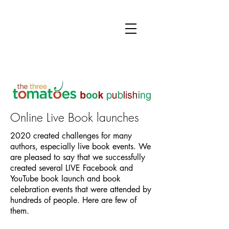
Online Live Book launches
2020 created challenges for many
authors, especially live book events. We
are pleased to say that we successfully
created several LIVE Facebook and
YouTube book launch and book
celebration events that were attended by
hundreds of people. Here are few of
them.